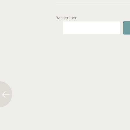
Rechercher