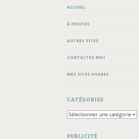
ALLER
ACCUEIL
AU
CONTENU
À PROPOS
AUTRES SITES
CONTACTEZ MOI
MES SITES PHARES
CATÉGORIES
Catégories
PUBLICITÉ