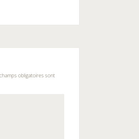
champs obligatoires sont