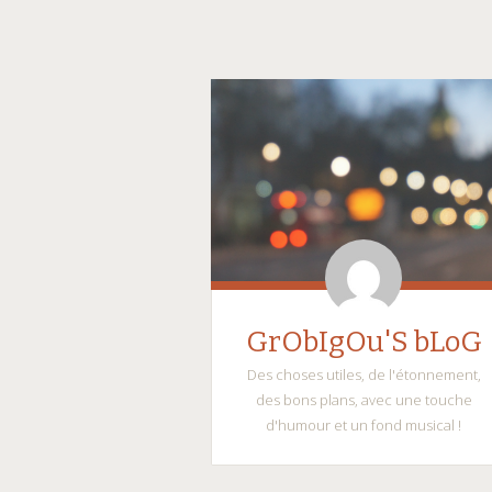
GrObIgOu'S bLoG
Des choses utiles, de l'étonnement,
des bons plans, avec une touche
d'humour et un fond musical !