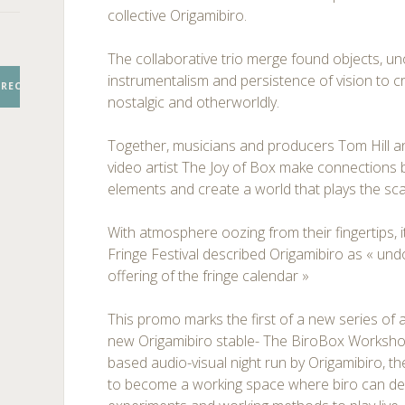
collective Origamibiro.
The collaborative trio merge found objects, un
instrumentalism and persistence of vision to
RECHERCHER
nostalgic and otherworldly.
Together, musicians and producers Tom Hill a
video artist The Joy of Box make connections
elements and create a world that plays the sc
With atmosphere oozing from their fingertips, 
Fringe Festival described Origamibiro as « und
offering of the fringe calendar »
This promo marks the first of a new series of
new Origamibiro stable- The BiroBox Workshop
based audio-visual night run by Origamibiro,
to become a working space where biro can de