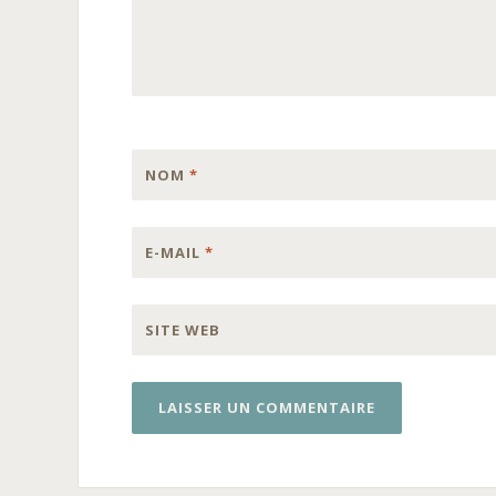
NOM
*
E-MAIL
*
SITE WEB