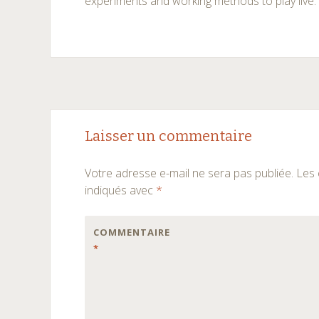
experiments and working methods to play live.
Navigation
←
→
Laisser un commentaire
des
Votre adresse e-mail ne sera pas publiée.
Les 
articles
indiqués avec
*
COMMENTAIRE
*