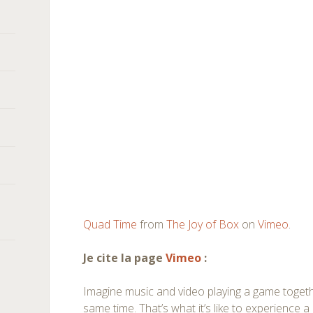
Quad Time
from
The Joy of Box
on
Vimeo
.
Je cite la page
Vimeo
:
Imagine music and video playing a game together
same time. That’s what it’s like to experience 