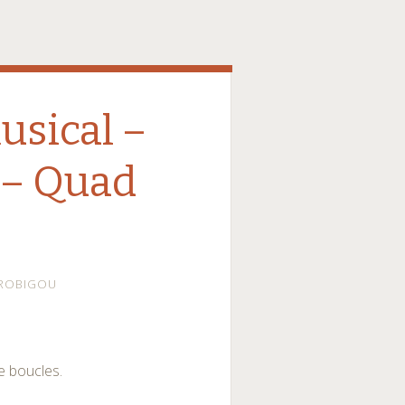
sical –
 – Quad
ROBIGOU
e boucles.