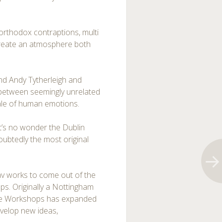
orthodox contraptions, multi
 create an atmosphere both
nd Andy Tytherleigh and
 between seemingly unrelated
ale of human emotions.
it’s no wonder the Dublin
oubtedly the most original
 av works to come out of the
s. Originally a Nottingham
 the Workshops has expanded
velop new ideas,