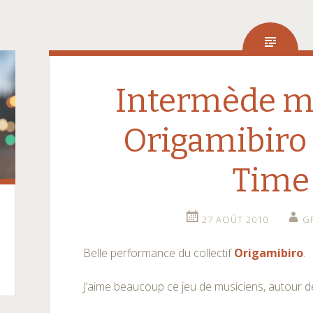
Intermède mu
Origamibiro
Time
27 AOÛT 2010
G
Belle performance du collectif
Origamibiro
.
J’aime beaucoup ce jeu de musiciens, autour d