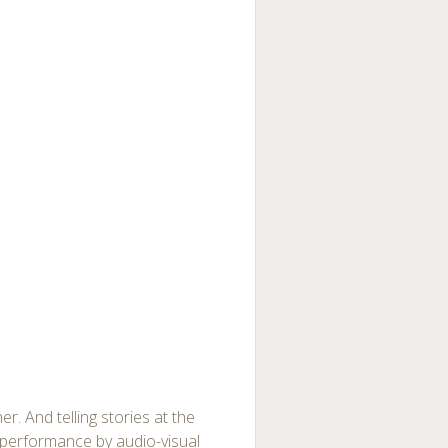
. And telling stories at the
a performance by audio-visual